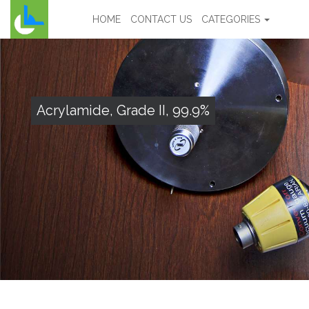
HOME
CONTACT US
CATEGORIES
Acrylamide, Grade II, 99.9%