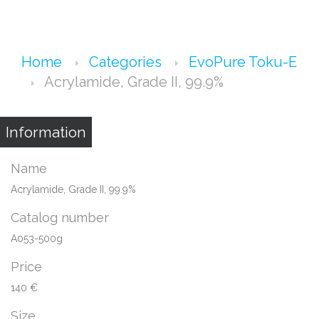
Home
Categories
EvoPure Toku-E
Acrylamide, Grade II, 99.9%
Information
Name
Acrylamide, Grade II, 99.9%
Catalog number
A053-500g
Price
140 €
Size