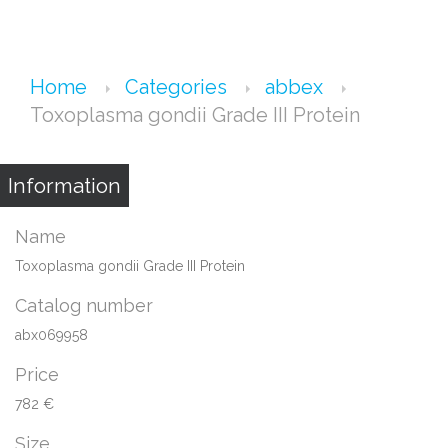
Home
Categories
abbex
Toxoplasma gondii Grade III Protein
Information
Name
Toxoplasma gondii Grade III Protein
Catalog number
abx069958
Price
782 €
Size