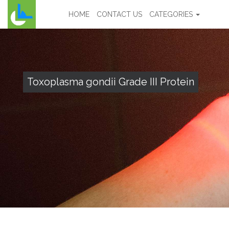
HOME
CONTACT US
CATEGORIES
Toxoplasma gondii Grade III Protein