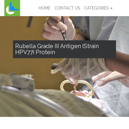
HOME
CONTACT US
CATEGORIES
Rubella Grade III Antigen (Strain
HPV77) Protein