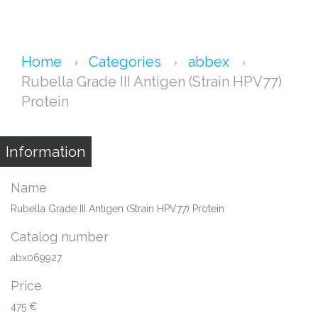
Home
Categories
abbex
Rubella Grade III Antigen (Strain HPV77)
Protein
Information
Name
Rubella Grade III Antigen (Strain HPV77) Protein
Catalog number
abx069927
Price
475 €