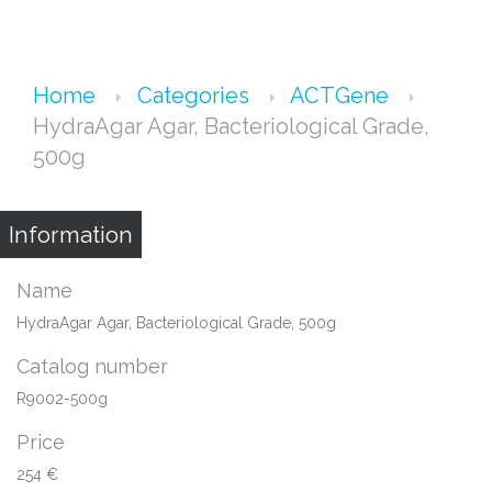
Home
Categories
ACTGene
HydraAgar Agar, Bacteriological Grade,
500g
Information
Name
HydraAgar Agar, Bacteriological Grade, 500g
Catalog number
R9002-500g
Price
254 €