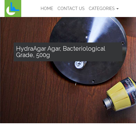
HOME
CONTACT US
CATEGORIES
HydraAgar Agar, Bacteriological
Grade, 500g