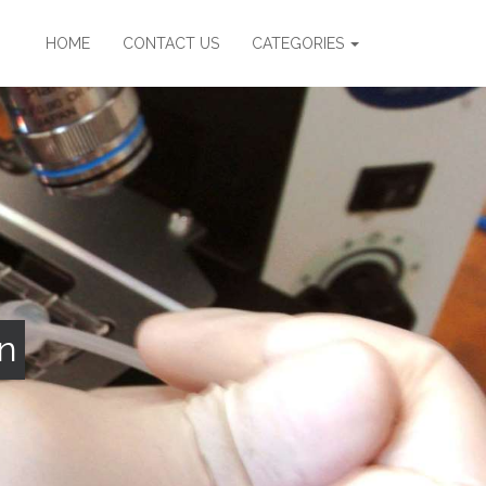
HOME
CONTACT US
CATEGORIES
n