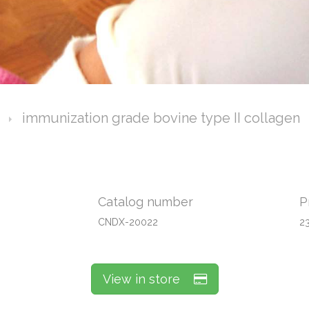
immunization grade bovine type II collagen
Catalog number
P
CNDX-20022
2
View in store