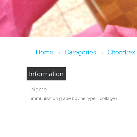
Home
Categories
Chondrex
Information
Name
immunization grade bovine type II collagen