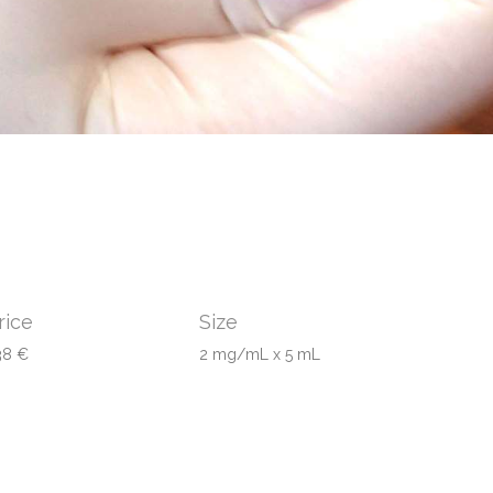
rice
Size
38 €
2 mg/mL x 5 mL