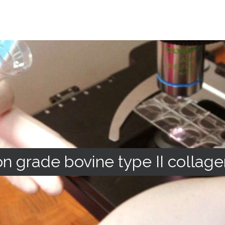
n grade bovine type II collage