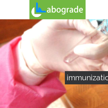
immunizatio