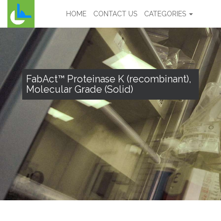
HOME
CONTACT US
CATEGORIES
FabAct™ Proteinase K (recombinant),
Molecular Grade (Solid)