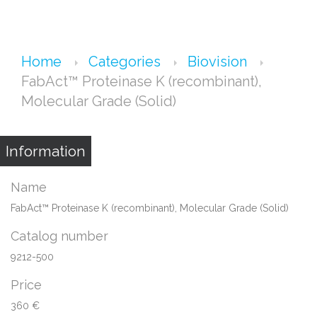
Home
Categories
Biovision
FabAct™ Proteinase K (recombinant),
Molecular Grade (Solid)
Information
Name
FabAct™ Proteinase K (recombinant), Molecular Grade (Solid)
Catalog number
9212-500
Price
360 €