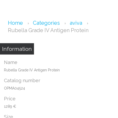
Home
Categories
aviva
Rubella Grade IV Antigen Protein
Information
Name
Rubella Grade IV Antigen Protein
Catalog number
OPMA04524
Price
1289 €
Size