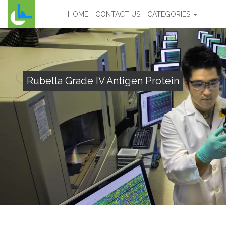
HOME
CONTACT US
CATEGORIES
Rubella Grade IV Antigen Protein