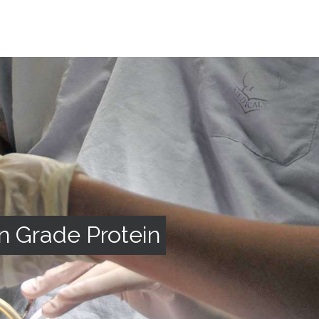
n Grade Protein