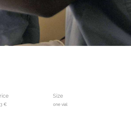
rice
Size
43 €
one vial