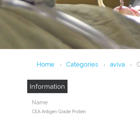
Home
Categories
aviva
C
Information
Name
CEA Antigen Grade Protein