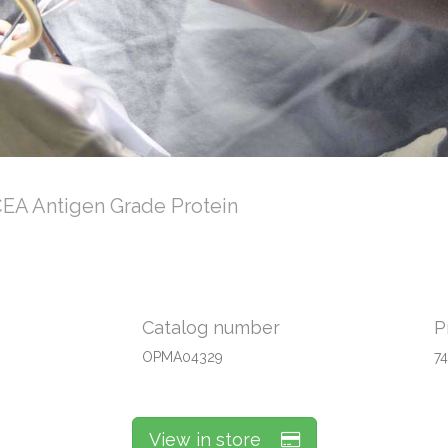
EA Antigen Grade Protein
Catalog number
P
OPMA04329
7
View in store