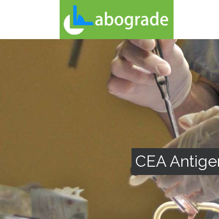
CEA Antige