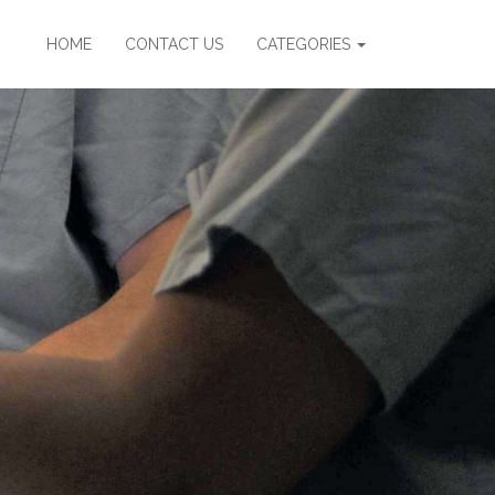
HOME
CONTACT US
CATEGORIES