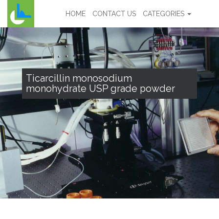
HOME
CONTACT US
CATEGORIES
Ticarcillin monosodium
monohydrate USP grade powder