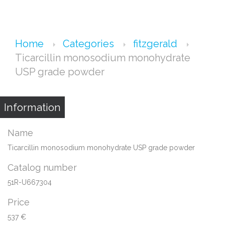
Home
Categories
fitzgerald
Ticarcillin monosodium monohydrate
USP grade powder
Information
Name
Ticarcillin monosodium monohydrate USP grade powder
Catalog number
51R-U667304
Price
537 €