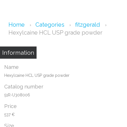
Home
Categories
fitzgerald
Hexylcaine HCL USP grade powder
Information
Name
Hexylcaine HCL USP grade powder
Catalog number
51R-U308006
Price
537 €
Size