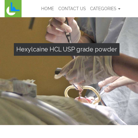
HOME
CONTACT US
CATEGORIES
Hexylcaine HCL USP grade powder