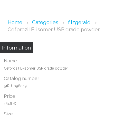
Home
Categories
fitzgerald
Cefprozil E-isomer USP grade powder
Information
Name
Cefprozil E-isomer USP grade powder
Catalog number
51R-U098049
Price
1646 €
Size