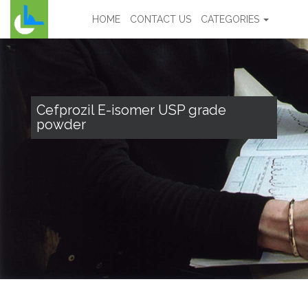
HOME
CONTACT US
CATEGORIES
Cefprozil E-isomer USP grade
powder