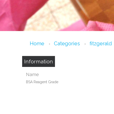
Home
Categories
fitzgerald
Information
Name
BSA Reagent Grade