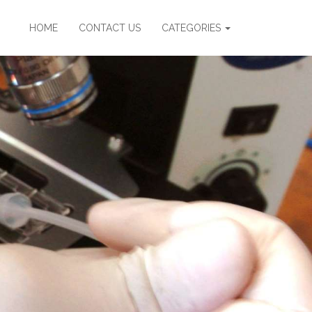
HOME
CONTACT US
CATEGORIES