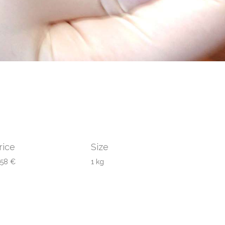
rice
Size
458 €
1 kg