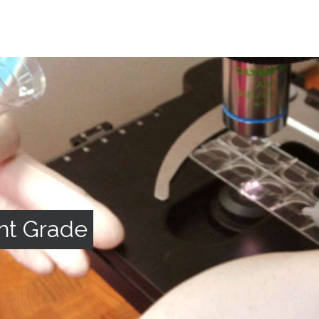
nt Grade