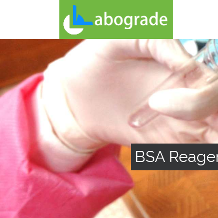
BSA Reage