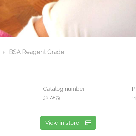
BSA Reagent Grade
Catalog number
P
30-AB79
1
View in store