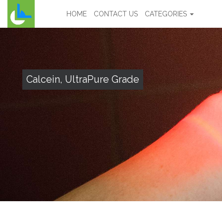
HOME
CONTACT US
CATEGORIES
Calcein, UltraPure Grade