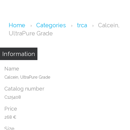
Home
Categories
trca
Calcein,
UltraPure Grade
Information
Name
Calcein, UltraPure Grade
Catalog number
C125408
Price
268 €
Size