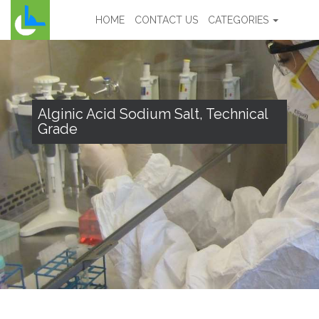
HOME
CONTACT US
CATEGORIES
Alginic Acid Sodium Salt, Technical
Grade