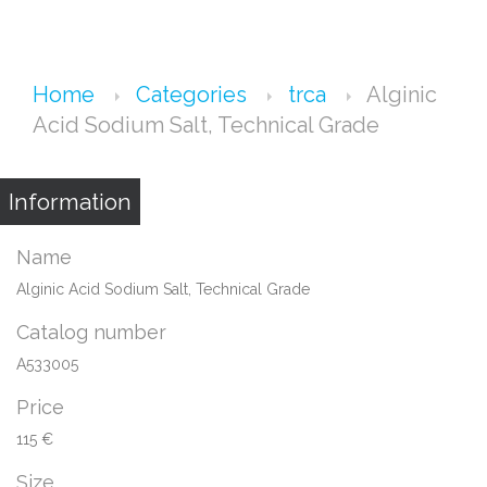
Home
Categories
trca
Alginic
Acid Sodium Salt, Technical Grade
Information
Name
Alginic Acid Sodium Salt, Technical Grade
Catalog number
A533005
Price
115 €
Size