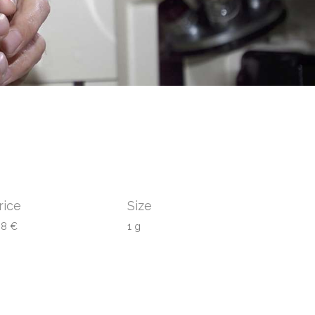
rice
Size
08 €
1 g