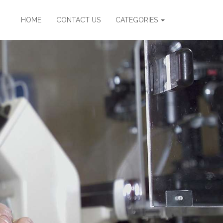
HOME
CONTACT US
CATEGORIES