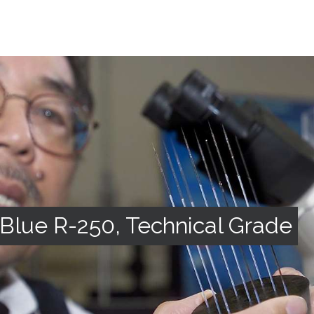
Blue R-250, Technical Grade