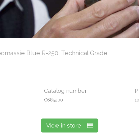
omassie Blue R-250, Technical Grade
Catalog number
P
C685200
1
View in store