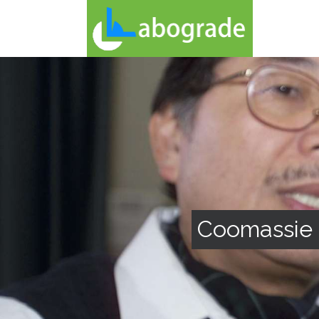
Coomassie 