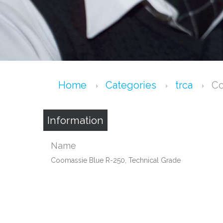
Home
Categories
trca
Co
Information
Name
Coomassie Blue R-250, Technical Grade