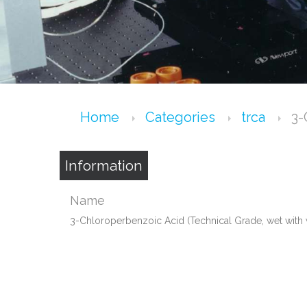
Home
Categories
trca
3-
Information
Name
3-Chloroperbenzoic Acid (Technical Grade, wet with 