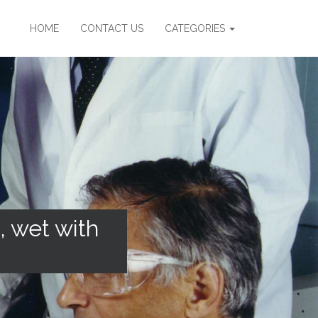
HOME
CONTACT US
CATEGORIES
, wet with