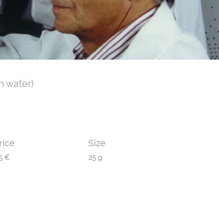
h water)
rice
Size
5 €
25 g