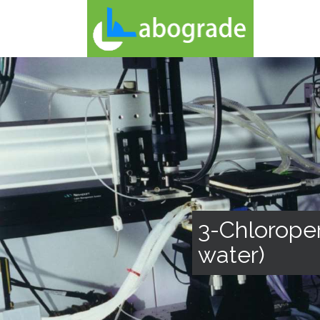
3-Chloroper
water)