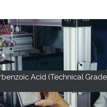
benzoic Acid (Technical Grade