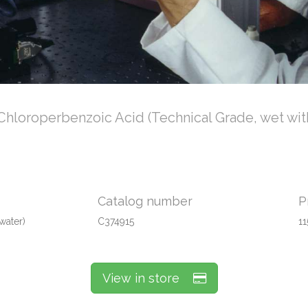
Chloroperbenzoic Acid (Technical Grade, wet wit
Catalog number
P
water)
C374915
11
View in store