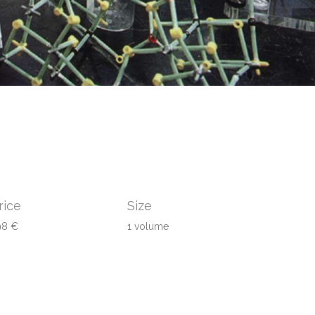
rice
Size
98 €
1 volume