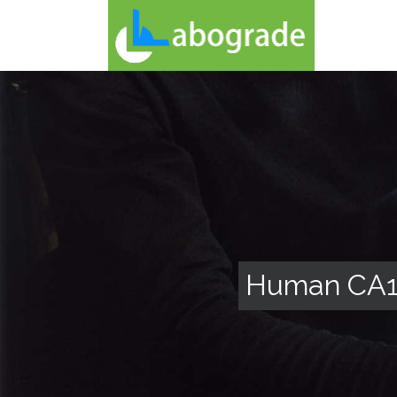
Human CA12