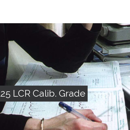
5 LCR Calib. Grade