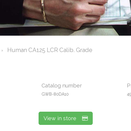
Human CA125 LCR Calib. Grade
Catalog number
P
GWB-80DA10
4
View in store