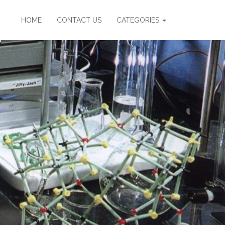
HOME
CONTACT US
CATEGORIES