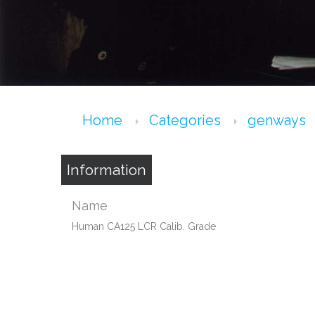
Home
Categories
genways
Information
Name
Human CA125 LCR Calib. Grade