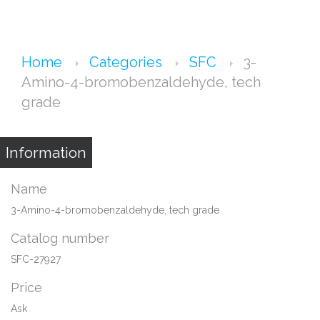
Home
Categories
SFC
3-
Amino-4-bromobenzaldehyde, tech
grade
Information
Name
3-Amino-4-bromobenzaldehyde, tech grade
Catalog number
SFC-27927
Price
Ask