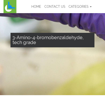
HOME
CONTACT US
CATEGORIES
3-Amino-4-bromobenzaldehyde,
tech grade