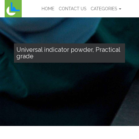
HOME
CONTACT US
CATEGORIES
Universal indicator powder, Practical
grade