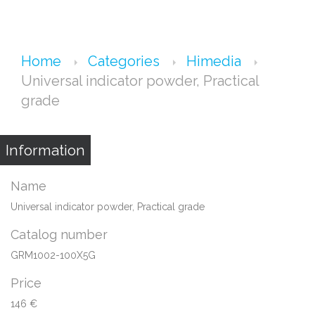
Home
Categories
Himedia
Universal indicator powder, Practical
grade
Information
Name
Universal indicator powder, Practical grade
Catalog number
GRM1002-100X5G
Price
146 €