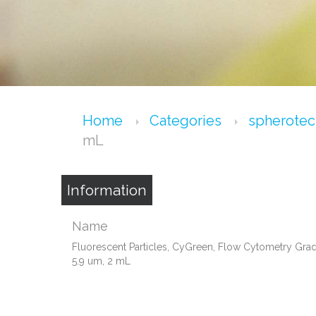
Home
Categories
spherote
mL
Information
Name
Fluorescent Particles, CyGreen, Flow Cytometry Grad
5.9 um, 2 mL