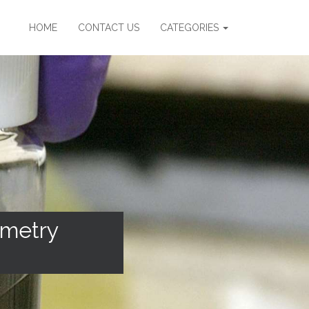
HOME
CONTACT US
CATEGORIES
ometry