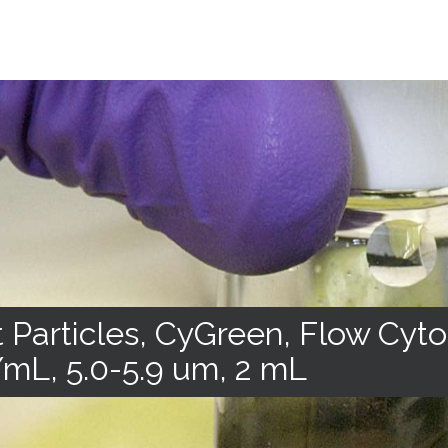
 Particles, CyGreen, Flow Cyt
mL, 5.0-5.9 um, 2 mL