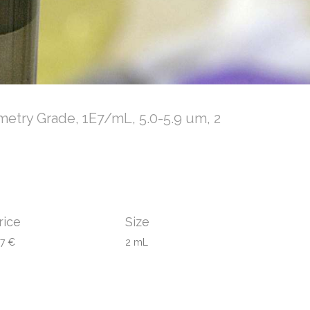
metry Grade, 1E7/mL, 5.0-5.9 um, 2
rice
Size
97 €
2 mL