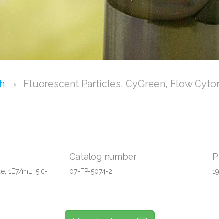
ch
Fluorescent Particles, CyGreen, Flow Cyto
Catalog number
P
e, 1E7/mL, 5.0-
07-FP-5074-2
1