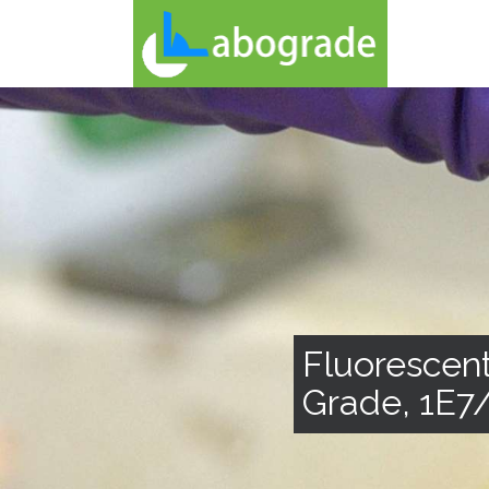
Fluorescent
Grade, 1E7/