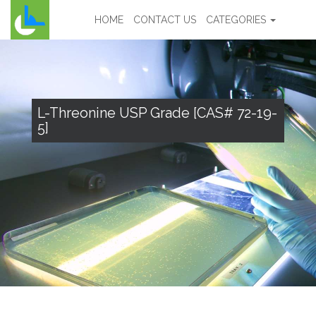
HOME
CONTACT US
CATEGORIES
L-Threonine USP Grade [CAS# 72-19-
5]