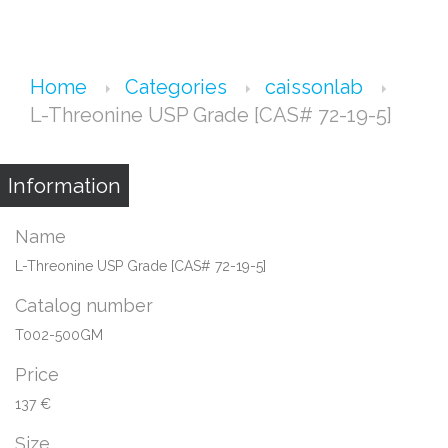
Home
Categories
caissonlab
L-Threonine USP Grade [CAS# 72-19-5]
Information
Name
L-Threonine USP Grade [CAS# 72-19-5]
Catalog number
T002-500GM
Price
137 €
Size