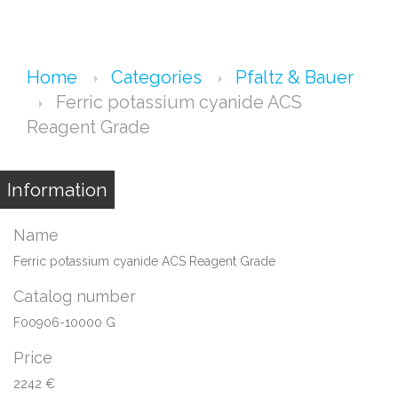
Home
Categories
Pfaltz & Bauer
Ferric potassium cyanide ACS
Reagent Grade
Information
Name
Ferric potassium cyanide ACS Reagent Grade
Catalog number
F00906-10000 G
Price
2242 €