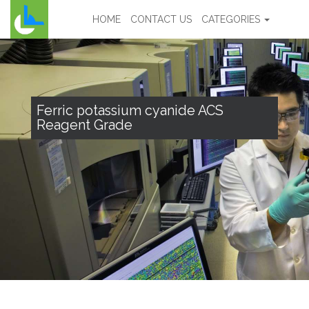
HOME
CONTACT US
CATEGORIES
Ferric potassium cyanide ACS
Reagent Grade