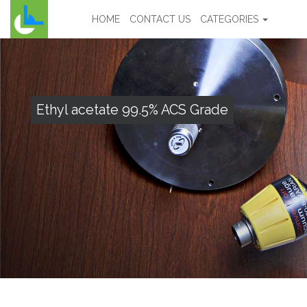
HOME
CONTACT US
CATEGORIES
Ethyl acetate 99.5% ACS Grade