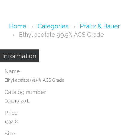
Home
Categories
Pfaltz & Bauer
Ethyl acetate 99.5% ACS Grade
Information
Name
Ethyl acetate 99.5% ACS Grade
Catalog number
E04210-20 L
Price
1532 €
Size