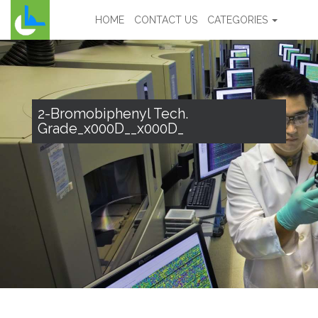
HOME
CONTACT US
CATEGORIES
2-Bromobiphenyl Tech.
Grade_x000D__x000D_