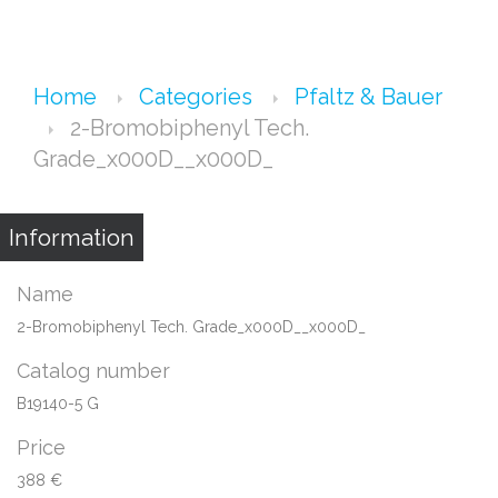
Home
Categories
Pfaltz & Bauer
2-Bromobiphenyl Tech.
Grade_x000D__x000D_
Information
Name
2-Bromobiphenyl Tech. Grade_x000D__x000D_
Catalog number
B19140-5 G
Price
388 €