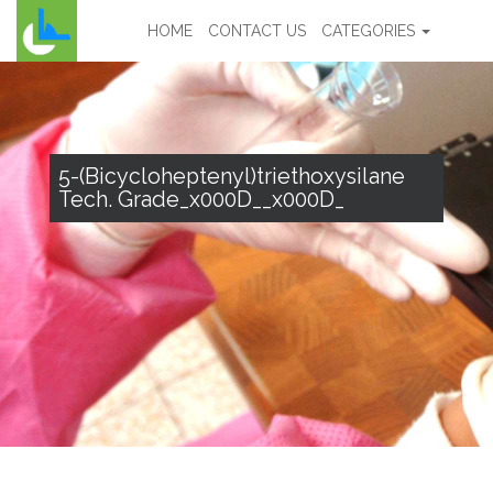
HOME
CONTACT US
CATEGORIES
5-(Bicycloheptenyl)triethoxysilane
Tech. Grade_x000D__x000D_