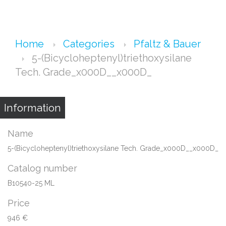
Home
Categories
Pfaltz & Bauer
5-(Bicycloheptenyl)triethoxysilane
Tech. Grade_x000D__x000D_
Information
Name
5-(Bicycloheptenyl)triethoxysilane Tech. Grade_x000D__x000D_
Catalog number
B10540-25 ML
Price
946 €