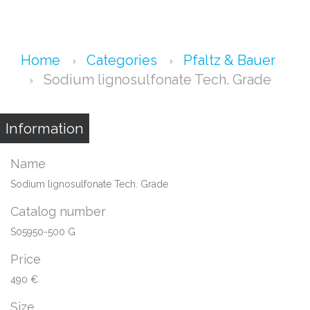
Home
Categories
Pfaltz & Bauer
Sodium lignosulfonate Tech. Grade
Information
Name
Sodium lignosulfonate Tech. Grade
Catalog number
S05950-500 G
Price
490 €
Size