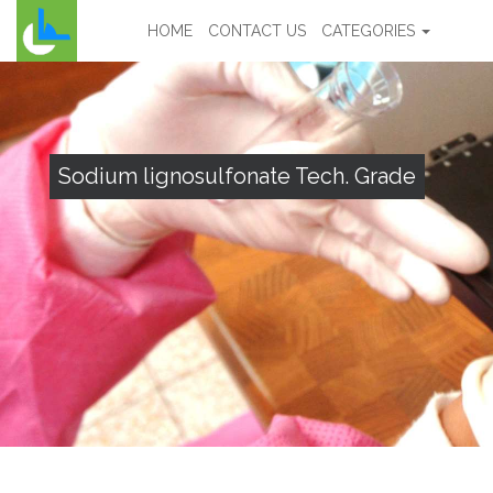
HOME
CONTACT US
CATEGORIES
Sodium lignosulfonate Tech. Grade