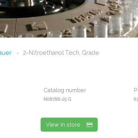
Bauer
2-Nitroethanol Tech. Grade
Catalog number
P
N08788-25 G
6
View in store