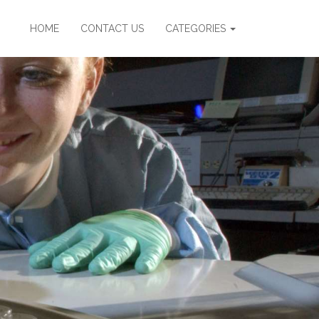
HOME
CONTACT US
CATEGORIES