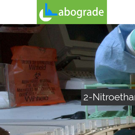
2-Nitroetha