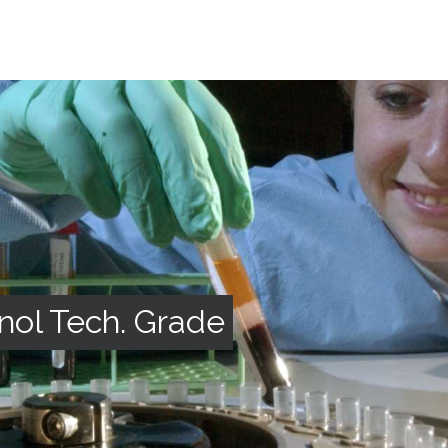
nol Tech. Grade