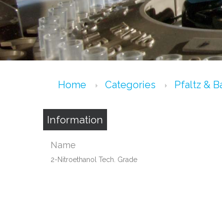
Home
Categories
Pfaltz & 
Information
Name
2-Nitroethanol Tech. Grade