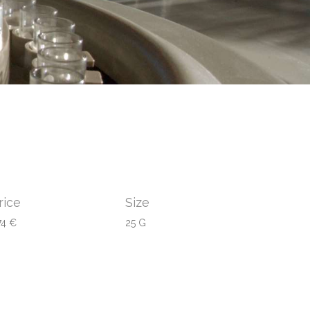
rice
Size
74 €
25 G