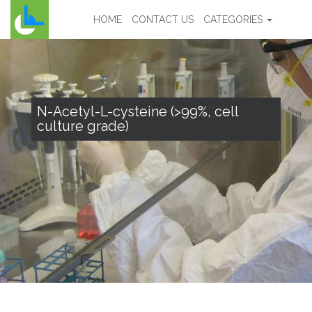
HOME
CONTACT US
CATEGORIES
N-Acetyl-L-cysteine (>99%, cell
culture grade)