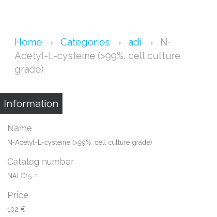
Home
Categories
adi
N-
Acetyl-L-cysteine (>99%, cell culture
grade)
Information
Name
N-Acetyl-L-cysteine (>99%, cell culture grade)
Catalog number
NALC15-1
Price
102 €