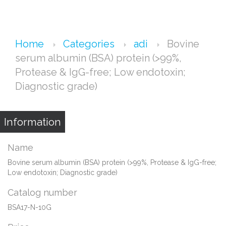
Home
Categories
adi
Bovine
serum albumin (BSA) protein (>99%,
Protease & IgG-free; Low endotoxin;
Diagnostic grade)
Information
Name
Bovine serum albumin (BSA) protein (>99%, Protease & IgG-free;
Low endotoxin; Diagnostic grade)
Catalog number
BSA17-N-10G