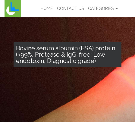
HOME
CONTACT US
CATEGORIES
Bovine serum albumin (BSA) protein
(>99%, Protease & IgG-free; Low
endotoxin; Diagnostic grade)